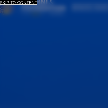
SKIP TO CONTENT
UPDATE YOUR