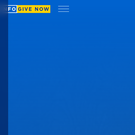
 INFO
GIVE NOW
Menu