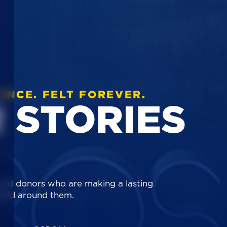
ONCE. FELT FOREVER.
 STORIES
 and donors who are making a lasting
orld around them.