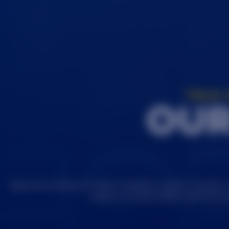
TOLD 
OUR
Read the stories of SDSU students, alumni, faculty,
impact on both SDSU and the w