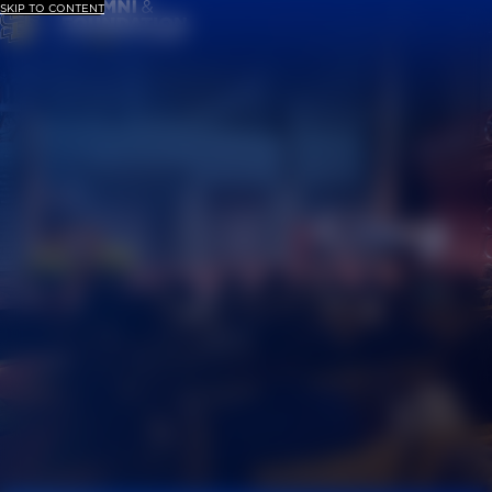
SKIP TO CONTENT