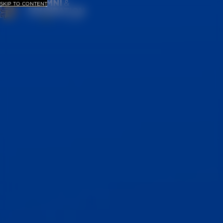
SKIP TO CONTENT