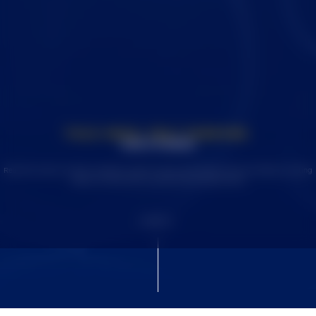
TOLD ONCE. FELT FOREVER.
OUR STORIES
Read the stories of SDSU students, alumni, faculty, and donors who are making a lasting
impact on both SDSU and the world around them.
SCROLL