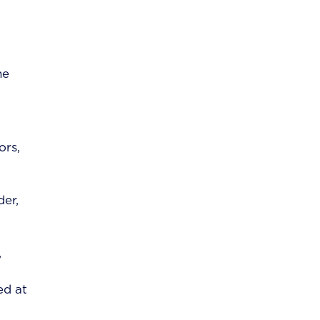
he
ors,
der,
,
ed at