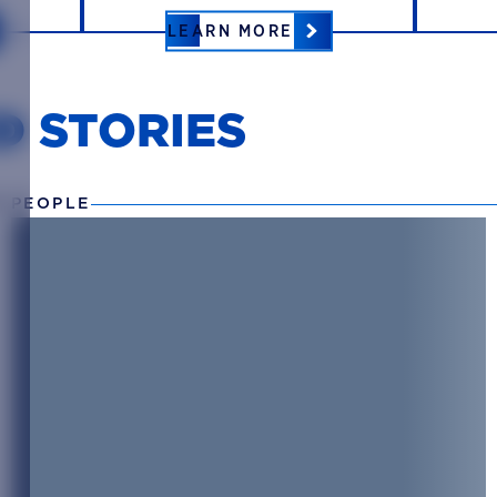
LEARN MORE
D STORIES
 PEOPLE