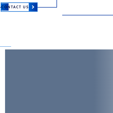
CONTACT US