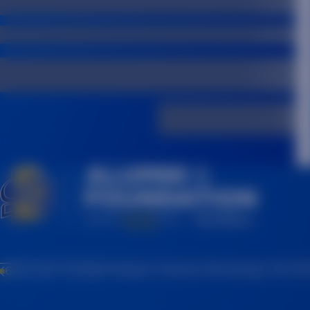
(605) 697-7475
815 Medary Avenue, Brookings, SD 57