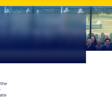
 the
o
vate