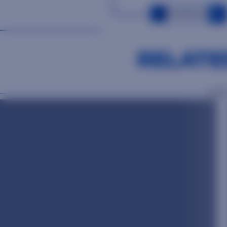
OUR PEOPLE
RELATE
OUR