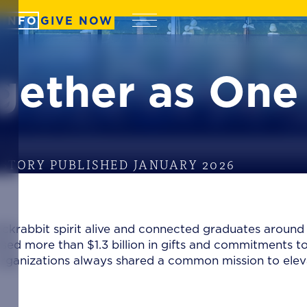
 INFO
GIVE NOW
Menu
gether as One
STORY PUBLISHED JANUARY 2026
ackrabbit spirit alive and connected graduates around
sed more than $1.3 billion in gifts and commitments t
o organizations always shared a common mission to ele