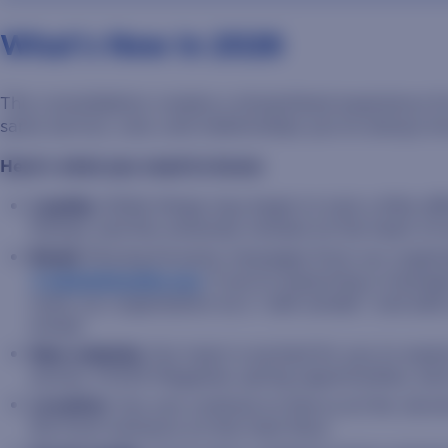
What's New In 2026
This consolidation creates a streamlined experience 
same service, care, and relationships you’ve always k
Here’s what you need to know:
Loyalty:
While things may begin to look a little d
friends, and the university remains at the heart o
Email:
Moving forward, messages from our organiz
@sdstateloyalty.org
. If you’re expecting a messag
mark our organization as a “safe sender,” and add
emails.
New website:
Our team is excited for you to explo
stories, STATE Magazine, giving opportunities, an
Location:
You can continue to find us at the Jerom
the front entrance on the main floor.