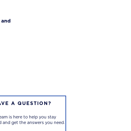
g and
AVE A QUESTION?
eam is here to help you stay
 and get the answers you need.