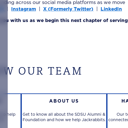
anding across our social media platforms as we move
ok
|
Instagram
|
X (Formerly Twitter)
|
LinkedIn
 you with us as we begin this next chapter of servin
OW OUR TEAM
M
ABOUT US
H
who help
Get to know all about the SDSU Alumni &
Our t
rd.
Foundation and how we help Jackrabbits.
connected