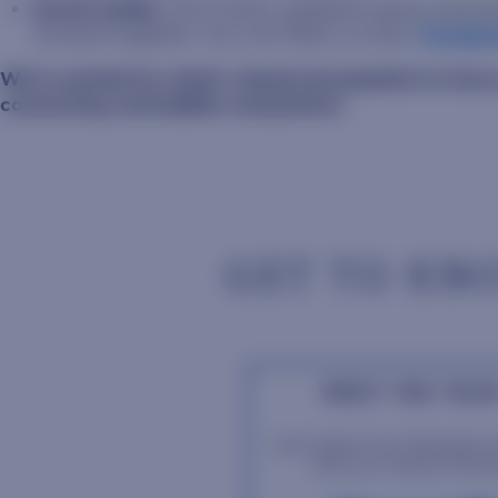
Social media:
You’ll notice updated names and br
forward together. You can follow us here:
Facebo
We’re excited for what’s ahead and grateful to have
connecting Jackrabbits everywhere.
GET TO KN
MEET THE TEA
Learn about the individuals 
drive our mission forwa