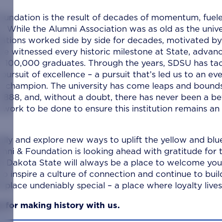
oundation is the result of decades of momentum, fuel
. While the Alumni Association was as old as the unive
zations worked side by side for decades, motivated by
ave witnessed every historic milestone at State, advan
r 100,000 graduates. Through the years, SDSU has ta
rsuit of excellence – a pursuit that’s led us to an eve
 to champion. The university has come leaps and bound
 in 1888, and, without a doubt, there has never been a be
 work to be done to ensure this institution remains an
ally and explore new ways to uplift the yellow and blu
ni & Foundation is looking ahead with gratitude for 
uth Dakota State will always be a place to welcome you
 inspire a culture of connection and continue to buil
place undeniably special – a place where loyalty lives
u for making history with us.