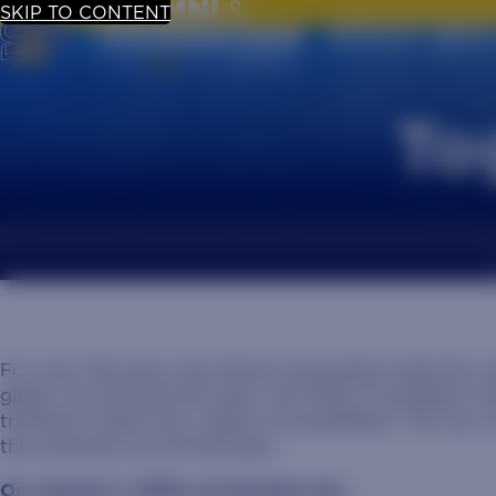
SKIP TO CONTENT
UPDATE YOUR
To
For over 140 years, the Alumni Association kept the J
globe. For the past 80 years, the SDSU Foundation rai
transform State into a place of possibilities. The tw
the university we all hold dear.
On January 1, 2026, we became one.