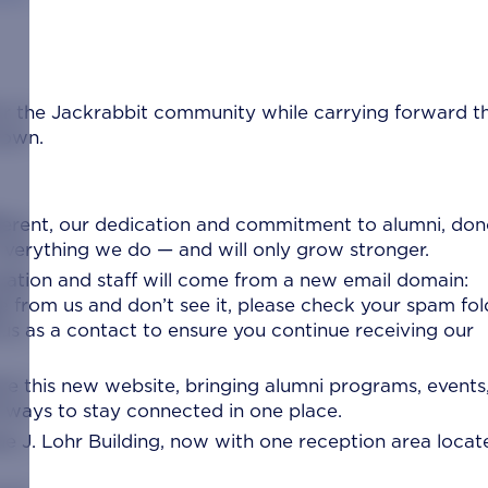
for the Jackrabbit community while carrying forward t
nown.
ifferent, our dedication and commitment to alumni, don
f everything we do — and will only grow stronger.
ation and staff will come from a new email domain:
e from us and don’t see it, please check your spam fol
 us as a contact to ensure you continue receiving our
re this new website, bringing alumni programs, events
d ways to stay connected in one place.
e J. Lohr Building, now with one reception area locat