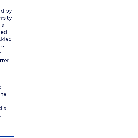
ed by
rsity
 a
ced
ckled
r-
s
tter
e
the
d a
.