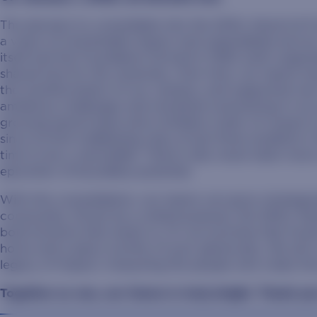
The decision to consolidate into the SDSU Alumni & F
a vision of remarkable impact and unparalleled service
itself and the Foundation formed in 1945, both organi
shared love for the university. Over time, our teams h
the transformation of our campus, and supported ove
ambitious challenges and remained unwavering in our pu
growing alumni base and a limitless roster of causes
since its first trailblazing class of just three students
time to be a Jackrabbit. There’s also never been more
epicenter of boundless potential.
With this consolidation, our teams can grow strategic
community. Driven by a united purpose, the SDSU Alum
bold horizons that await us. It’s our promise that So
home and a place worthy of your generosity. We aim to
legacy of impact, treasuring the people who make this 
Together as one, our future is truly bright. Thank yo