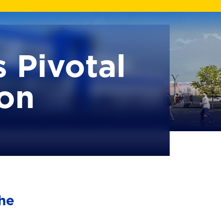
 Pivotal
ion
he