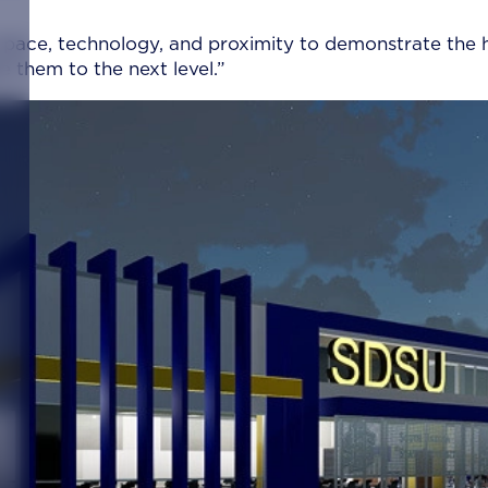
space, technology, and proximity to demonstrate the 
 them to the next level.”