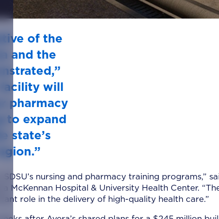
tive of the
ra and the
onstrated,”
acility will
ur pharmacy
g to expand
e state’s
egion.”
to SDSU’s nursing and pharmacy training programs,” sai
era McKennan Hospital & University Health Center. “Th
nt role in the delivery of high-quality health care.”
s after Avera’s shared plans for a $245 million bui