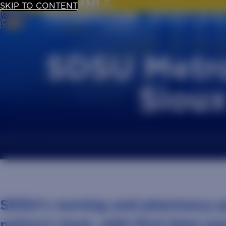
SKIP TO CONTENT
UPDATE YOUR
SDSU Metro
Sioux
SDSU’s nursing and pharmacy 
nation’s best, with first-time pa