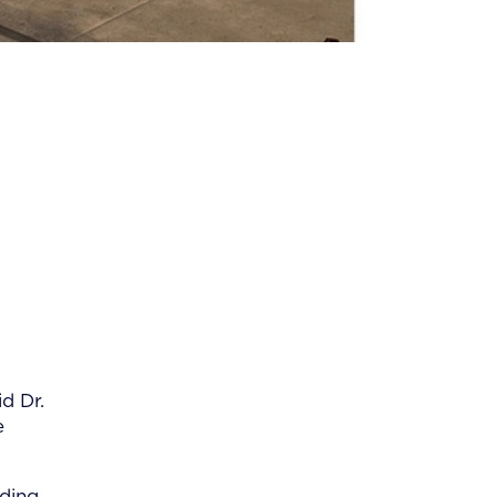
d Dr.
e
lding