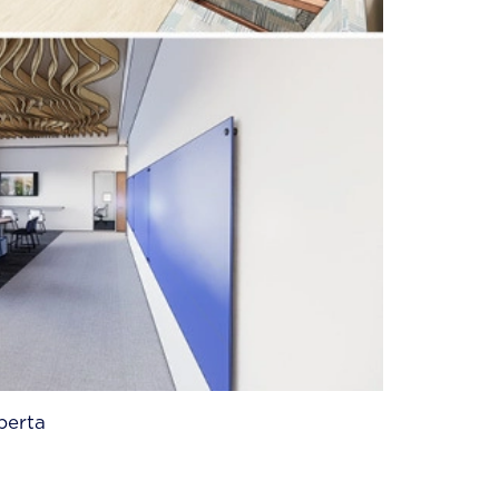
berta