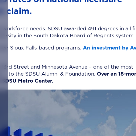
t claim.
e workforce needs. SDSU awarded 491 degrees in all fi
iversity in the South Dakota Board of Regents system.
heir Sioux Falls-based programs.
An investment by A
t 33rd Street and Minnesota Avenue – one of the most
nter – to the SDSU Alumni & Foundation.
Over an 18-mo
he SDSU Metro Center.