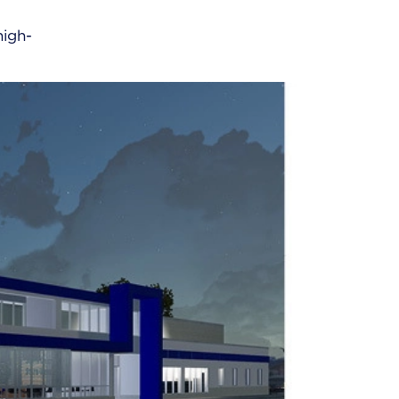
high-