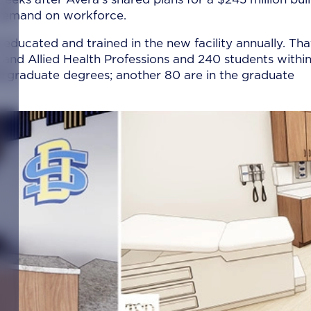
r demand on workforce.
 educated and trained in the new facility annually. Tha
and Allied Health Professions and 240 students within
dergraduate degrees; another 80 are in the graduate