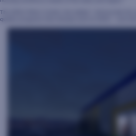
nursing workforce needs of the state and region.”
The SDSU Metro Center, she added, “will provide the 
quality programs that already exist at SDSU – and take