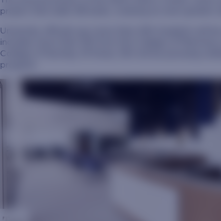
project that adds 158 beds, creating an even greate
University officials say more than 400 students will be
includes more than 150 from the College of Pharmacy 
College of Nursing. Of those, 160 will be pursuing un
program.