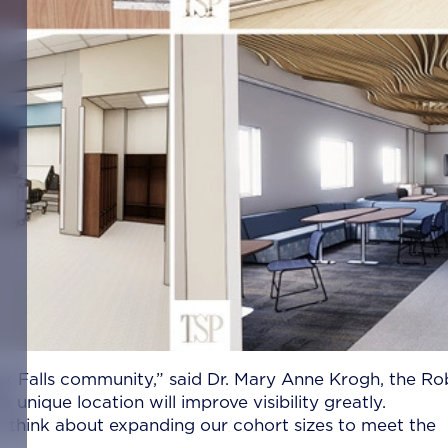
ioux Falls community,” said Dr. Mary Anne Krogh, the Ro
unique location will improve visibility greatly.
to think about expanding our cohort sizes to meet the