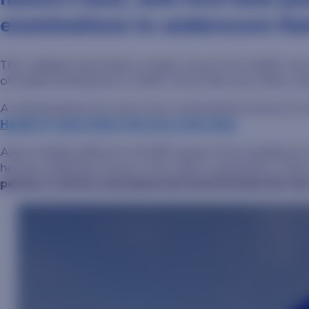
examinations to underscore tha
The colleges have been a major source for health car
of health professions in 2023, more than any other un
A missing piece for each was a permanent home for t
Health in April 2024 will now solve that.
Avera Health gifted its 44,359-square-foot building a
heavily trafficked areas in the state’s population ce
period, it will be renovated and transformed into t