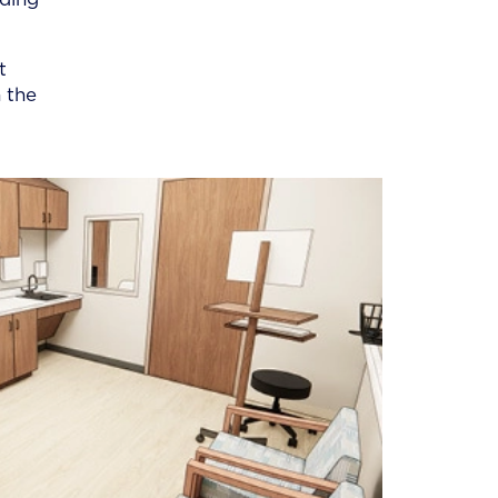
t
 the