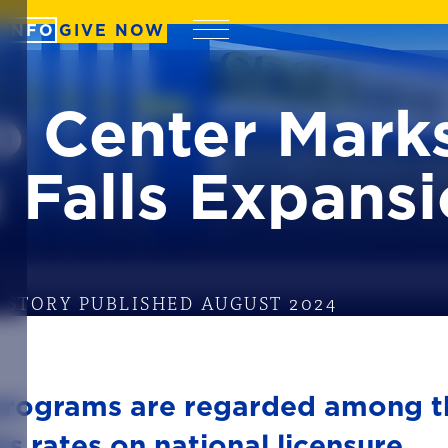
 INFO
GIVE NOW
Menu
 Center Marks
 Falls Expans
STORY PUBLISHED AUGUST 2024
programs are regarded among t
ss rates on national licensure