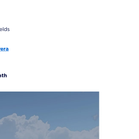
elds
vera
nth