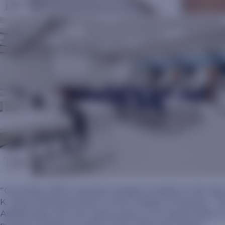
“Currently, SDSU nursing is largely invisible to the S
K. Olson Endowed Dean of the College of Nursing. “The 
Additionally, this new space gives us an opportunity 