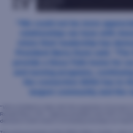
“We could not be more apprecia
relationships we have with Ave
vision their leadership has dem
President Barry Dunn said. “The f
provide a Sioux Falls home for o
and nursing programs, continuin
the connection SDSU has to th
largest community and the r
“We’re thrilled to help with this expansion of access 
Ronald Place, M.D., regional president and CEO of Av
demand in both areas is increasing and plays an importa
The announcement of the SDSU Metro Center came week