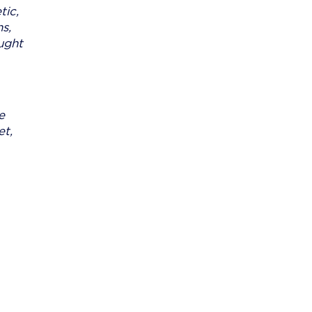
tic,
s,
aught
e
et,