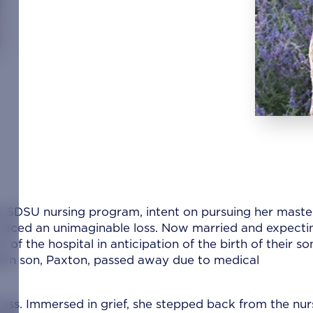
e SDSU nursing program, intent on pursuing her maste
 faced an unimaginable loss. Now married and expecti
 of the hospital in anticipation of the birth of their so
born son, Paxton, passed away due to medical
 loss. Immersed in grief, she stepped back from the nur