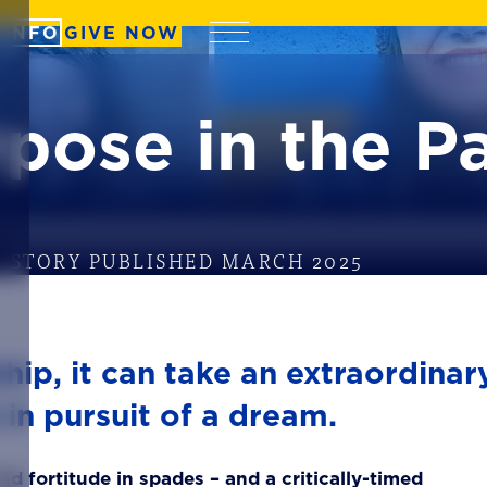
 INFO
GIVE NOW
Menu
pose in the P
STORY PUBLISHED MARCH 2025
hip, it can take an extraordinar
 in pursuit of a dream.
ad fortitude in spades – and a critically-timed