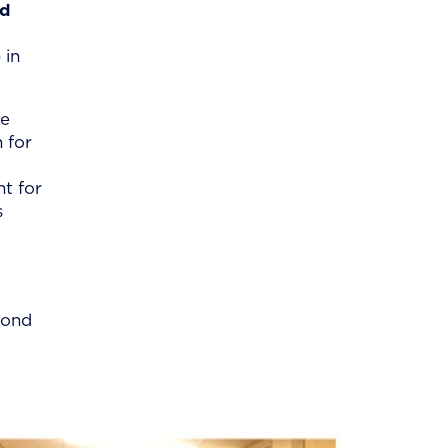
nd
 in
he
 for
nt for
s
cond