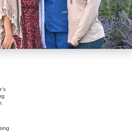
r’s
ng
n.
sing