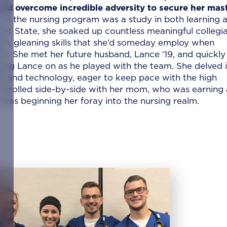
uld overcome incredible adversity to secure her mast
in the nursing program was a study in both learning 
it at State, she soaked up countless meaningful collegi
ain, gleaning skills that she’d someday employ when
s. She met her future husband, Lance ‘19, and quickly
ing Lance on as he played with the team. She delved 
nt and technology, eager to keep pace with the high
enrolled side-by-side with her mom, who was earning 
was beginning her foray into the nursing realm.