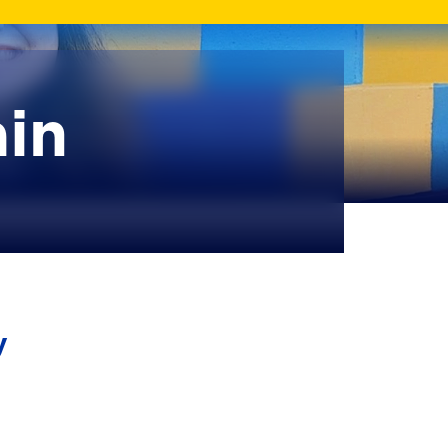
ain
y