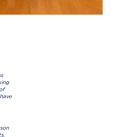
ss
king
of
 have
rson
s.