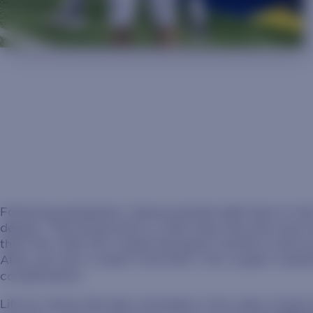
Following graduation, Hanna pivoted right back to th
degree. That all ground to a halt when she and Lance
their first child, the couple had spent months in and out
After just over a week in the NICU, the couple’s new
complications.
Life for Hanna felt dark and bleak in the wake of that