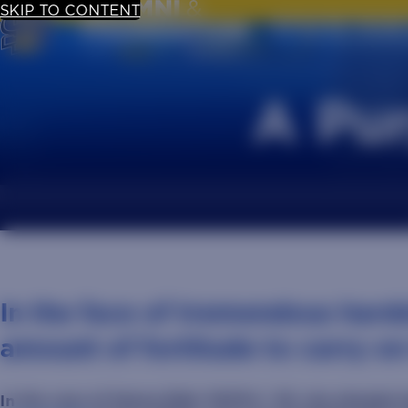
SKIP TO CONTENT
UPDATE YOUR
A Pur
In the face of tremendous hards
amount of fortitude to carry on
In the case of Hanna Eide ‘19/M.S. ‘25, she already h