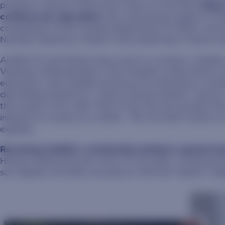
program, unsure if she’d ever return to the field.
Many 
continue her education:
the unwavering support of he
compassion of the nursing department at SDSU; and the
Nursing, fueled by a fellow nurse believing in Hanna 
Ardelle ’87 and Hanna have much in common. Ardelle s
Veterans Administration (VA) Hospital, while Hanna is
education, with Ardelle serving as an education coord
describing herself as a “policy and procedure” person
the nurses in her orbit. Most of all, the two possess th
inherent to nurses as a whole. “We are both nurses at o
explains.
Receiving Ardelle’s scholarship marked a special tu
Hanna’s balanced even more on her plate, working full
son, Baylen, all while carrying on with her master’s de