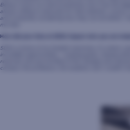
Being a nurse is so hard sometimes, but it has the bi
always willing to advocate for their patients, curious,
and constantly wondering how they can do better. I lov
me that.
How did your time at SDSU impact who you are tod
SDSU is home of my fondest memories. It’s where I 
incredible opportunities – creating goals, chasing dr
reserved, and was terrified of the changes and unknown
campus, the professors, the students, and I couldn’t 