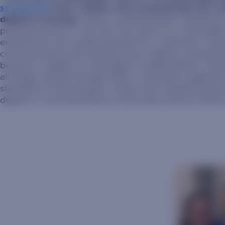
scholarship
from a fellow nurse ensured that she co
degree in nursing.
Hanna’s undergraduate experience 
personal growth. In her first four years as a Jackrabb
experiences: she studied Spanish for a semester in Sp
communicating with patients from Hispanic population
became a regular at Jackrabbit Football games, cheer
all things nursing through SDSU’s simulation equipme
standards of the program. Hanna even enjoyed being 
degree in communications at the same time as Hanna 