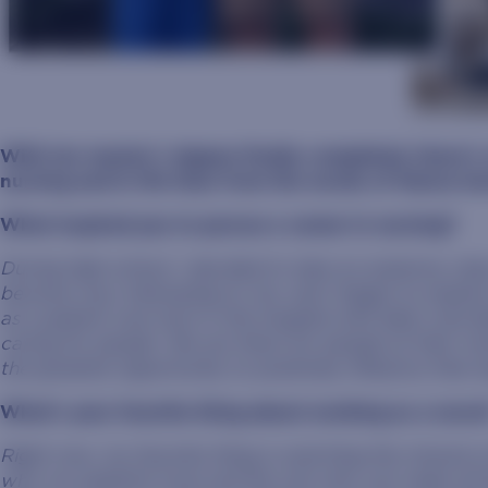
With her master’s degree finally completed, there’s
nursing and in life than from the words of Hanna her
What inspired you to pursue a career in nursing?
During high school, I decided to take an anatomy clas
became very interesting to me, and I began to explor
as a patient care tech in the hospital with labor and de
caring for people. We are there for people at their m
the greatest opportunity to positively influence that e
What’s your favorite thing about working as a nurse
Right now, my favorite thing is watching the miracle of
who my patients trust and the one who can make all 