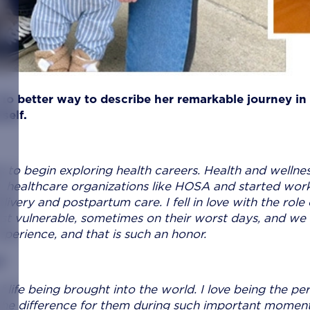
 no better way to describe her remarkable journey in
self.
s to begin exploring health careers. Health and wellne
e healthcare organizations like HOSA and started wor
livery and postpartum care. I fell in love with the role 
ost vulnerable, sometimes on their worst days, and we
xperience, and that is such an honor.
?
 life being brought into the world. I love being the pe
the difference for them during such important moment