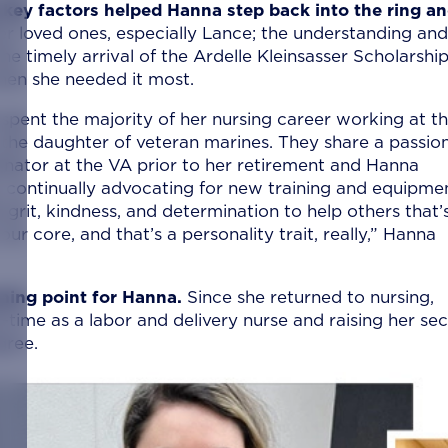
key factors helped Hanna step back into the ring a
r loved ones, especially Lance; the understanding and
 timely arrival of the Ardelle Kleinsasser Scholarship
when she needed it most.
pent the majority of her nursing career working at t
 the daughter of veteran marines. They share a passion
inator at the VA prior to her retirement and Hanna
, continually advocating for new training and equipme
e grit, kindness, and determination to help others that’
ur core, and that’s a personality trait, really,” Hanna
rning point for Hanna.
Since she returned to nursing,
-time as a labor and delivery nurse and raising her se
gree.