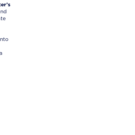
er’s
and
ate
into
a