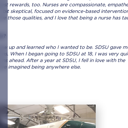
ggest rewards, too. Nurses are compassionate, empathe
 a bit skeptical, focused on evidence-based intervention
e those qualities, and I love that being a nurse has t
ay?
grew up and learned who I wanted to be. SDSU gave m
eams. When I began going to SDSU at 18, I was very qui
s ahead. After a year at SDSU, I fell in love with the
have imagined being anywhere else.