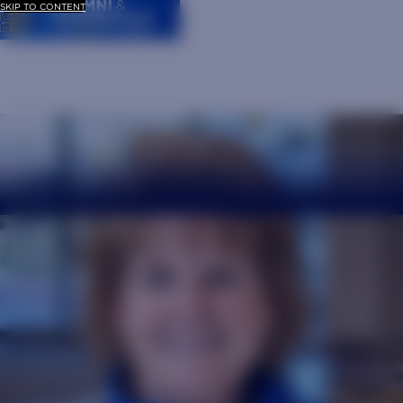
SKIP TO CONTENT