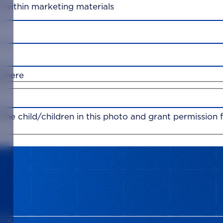
d within marketing materials
ywhere
f the child/children in this photo and grant permissio
006