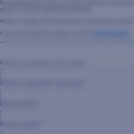
By submitting this form, you may choose to have your
and/or in future marketing materials.
Please complete the fields below and upload a photo o
If you have questions, please contact
Annie Hanson
.
Parent or guardian's first name
*
Parent or guardian's last name
*
Email address
*
Phone number
*