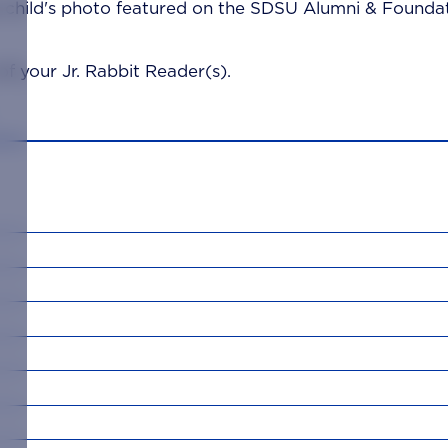
 child's photo featured on the SDSU Alumni & Foundat
f your Jr. Rabbit Reader(s).