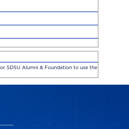
n for SDSU Alumni & Foundation to use the