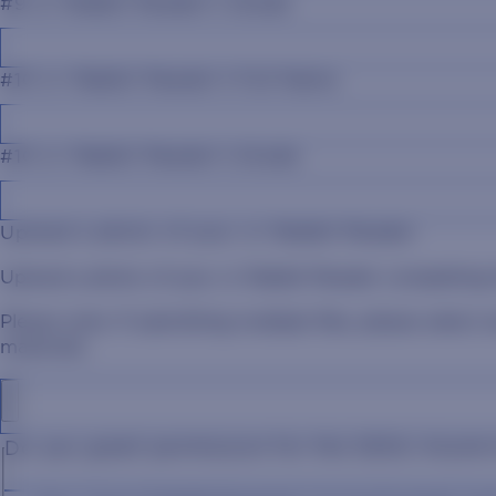
#9 Jr. Rabbit Reader's Grade
#10 Jr. Rabbit Reader's Full Name
#10 Jr. Rabbit Reader's Grade
Upload a photo of your Jr. Rabbit Reader
Upload a photo of your Jr. Rabbit Reader completing t
Please note: If submitting multiple files, please select
materials.
Do you grant permission for the SDSU Alumn