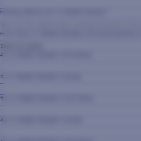
Mailing address for Jr. Rabbit Reader
*
How many Jr. Rabbit Readers are participating 
#1 Jr. Rabbit Reader's Full Name
#1 Jr. Rabbit Reader's Grade
#2 Jr. Rabbit Reader's Full Name
#2 Jr. Rabbit Reader's Grade