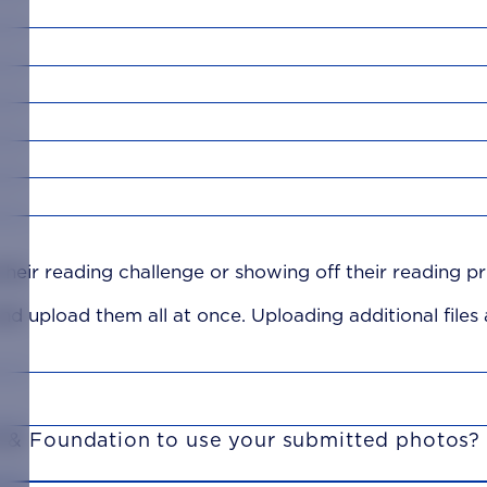
heir reading challenge or showing off their reading pr
 and upload them all at once. Uploading additional files
i & Foundation to use your submitted photos?