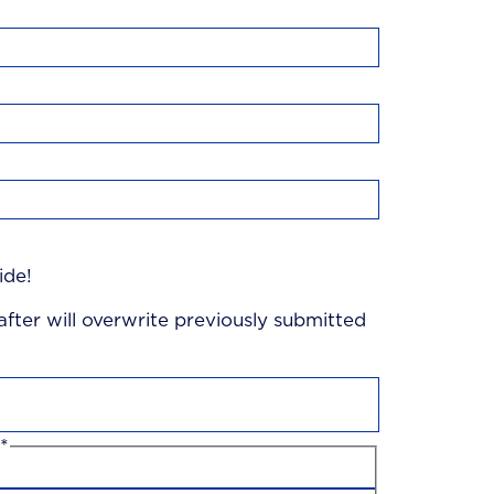
ide!
 after will overwrite previously submitted
*