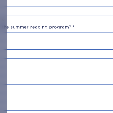
in the summer reading program?
*