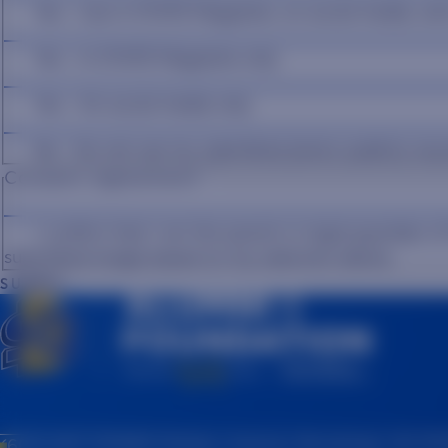
Yes - Use in STATE Magazine, on social media, an
Yes - In STATE Magazine only
Yes - On social media only
No - Do not use my submitted photo publicly an
Consent Agreement
*
I confirm that I am the parent or legal guardian o
submitted image based on my selection above.
SUBMIT
(605) 697-7475
815 Medary Avenue, Brookings, SD 57