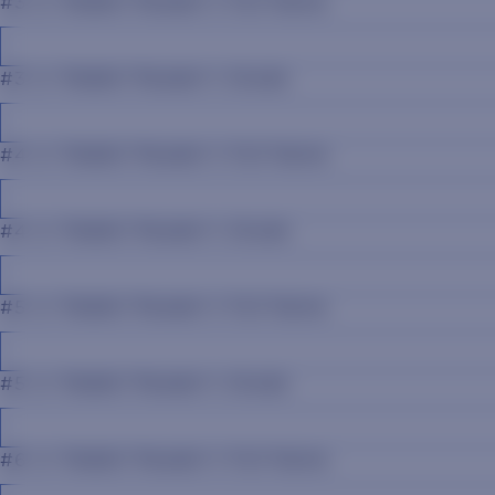
#3 Jr. Rabbit Reader's Full Name
#3 Jr. Rabbit Reader's Grade
#4 Jr. Rabbit Reader's Full Name
#4 Jr. Rabbit Reader's Grade
#5 Jr. Rabbit Reader's Full Name
#5 Jr. Rabbit Reader's Grade
#6 Jr. Rabbit Reader's Full Name