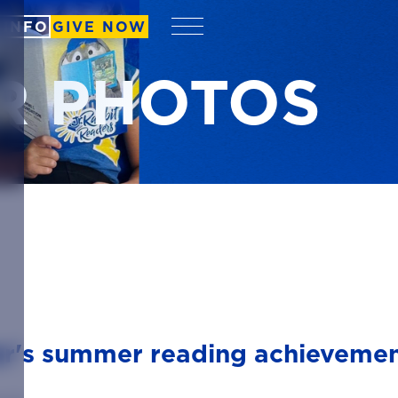
 INFO
GIVE NOW
Menu
R PHOTOS
er's summer reading achievemen