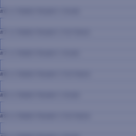
#6 Jr. Rabbit Reader's Grade
#7 Jr. Rabbit Reader's Full Name
#7 Jr. Rabbit Reader's Grade
#8 Jr. Rabbit Reader's Full Name
#8 Jr. Rabbit Reader's Grade
#9 Jr. Rabbit Reader's Full Name