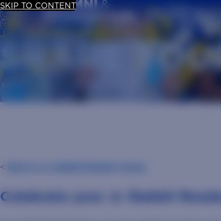
SKIP TO CONTENT
UPDATE YOUR
JR. RABBIT READERS
SHARE YOU
<
Back to Jr. Rabbit Readers Home
Celebrate your Jr. Rabbit Read