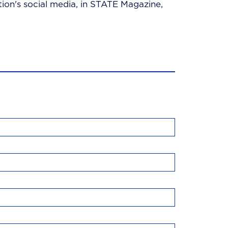
ion's social media, in STATE Magazine,