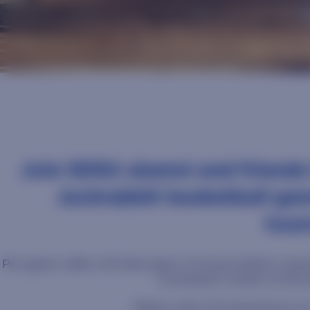
Join SDSU alumni and friends
Jackrabbit basketball ga
tour
Pre-game rallies will take place 2.5 hours before Jackra
Convention Center at the
Please note all transactions are