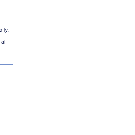
g
lly.
all