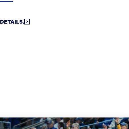
DETAILS.