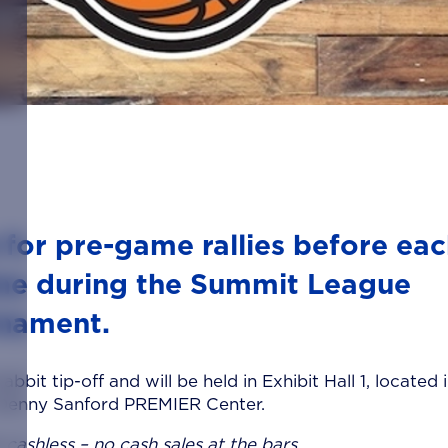
 for pre-game rallies before ea
me during the Summit League
nament.
bbit tip-off and will be held in Exhibit Hall 1, located 
 Denny Sanford PREMIER Center.
 cashless – no cash sales at the bars.