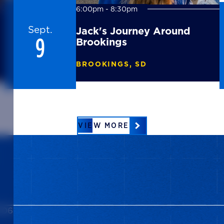
6:00pm - 8:30pm
Sept.
Jack's Journey Around
9
Brookings
BROOKINGS, SD
VIEW MORE
EVENTS
006