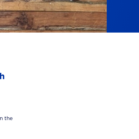
ch
in the