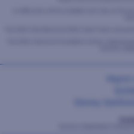
A raffle prize will be available each day at the pr
mer
The SDSU Pep Band and SDSU Spirit Team will perfo
The SDSU Alumni & Foundation will be collecting g
Summit League
March 
Exhib
Denny Sanfor
Sunda
Women's Basketball Champions