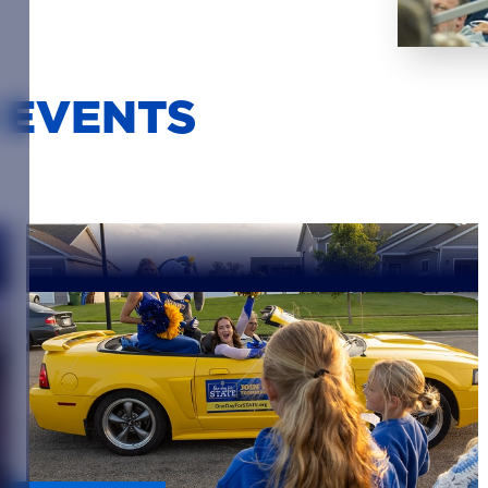
 EVENTS