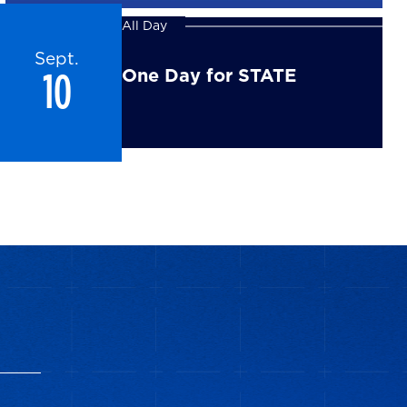
All Day
Sept.
10
One Day for STATE