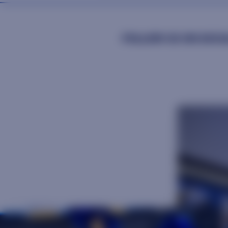
FOLLOW US ON SOCIA