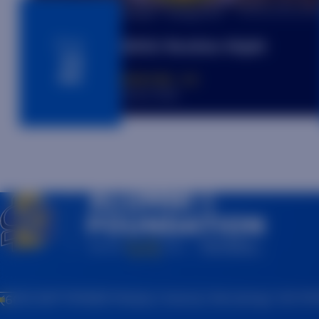
6:10pm - 9:00pm MT
Aug.
SDSU Rockies Night
22
DENVER, CO
Coors Field
(605) 697-7475
815 Medary Avenue, Brookings, SD 57