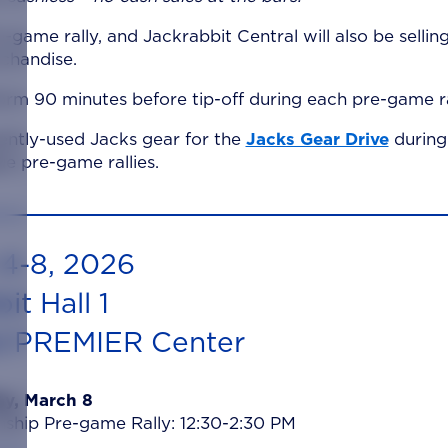
e-game rally, and Jackrabbit Central will also be sellin
chandise.
rm 90 minutes before tip-off during each pre-game ra
ently-used Jacks gear for the
Jacks Gear Drive
during 
 pre-game rallies.
4-8, 2026
it Hall 1
d PREMIER Center
y, March 8
hip Pre-game Rally: 12:30-2:30 PM