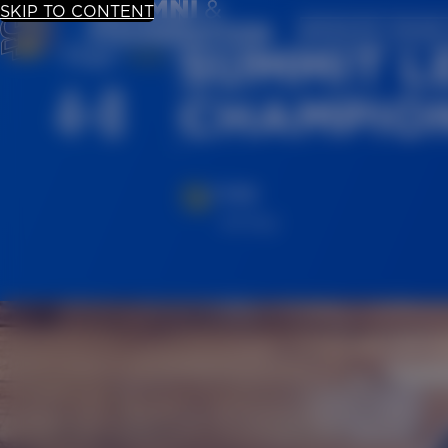
SKIP TO CONTENT
UPDATE YOUR
SUMMIT L
Mar.
4-8
CHAMPION
TIME
All Day