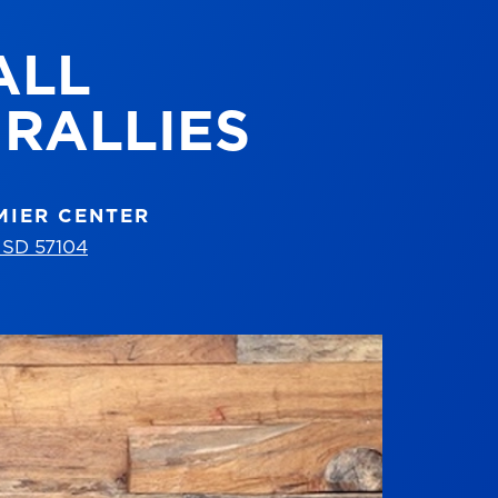
ALL
RALLIES
MIER CENTER
, SD 57104