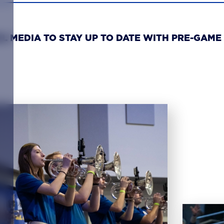
L MEDIA TO STAY UP TO DATE WITH PRE-GAME 